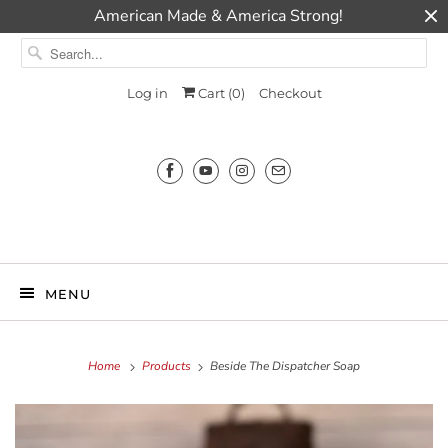
American Made & America Strong!
Log in
Cart (
0
)
Checkout
Millie Ann
MENU
Home
Products
Beside The Dispatcher Soap