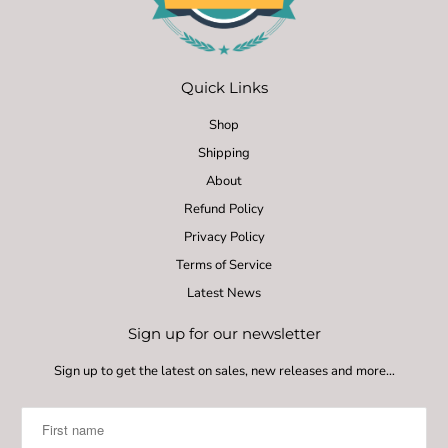
Quick Links
Shop
Shipping
About
Refund Policy
Privacy Policy
Terms of Service
Latest News
Sign up for our newsletter
Sign up to get the latest on sales, new releases and more…