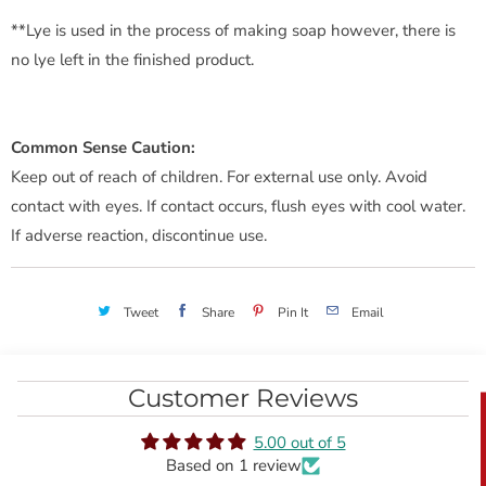
**Lye is used in the process of making soap however, there is
no lye left in the finished product.
Common Sense Caution:
Keep out of reach of children. For external use only. Avoid
contact with eyes. If contact occurs, flush eyes with cool water.
If adverse reaction, discontinue use.
Tweet
Share
Pin It
Email
Customer Reviews
5.00 out of 5
Based on 1 review