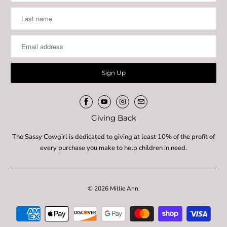
Giving Back
The Sassy Cowgirl is dedicated to giving at least 10% of the profit of
every purchase you make to help children in need.
© 2026
Millie Ann
.