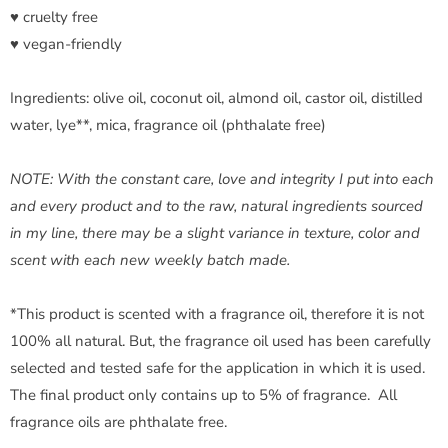
♥ cruelty free
♥ vegan-friendly
Ingredients: olive oil, coconut oil, almond oil, castor oil, distilled
water, lye**, mica, fragrance oil (phthalate free)
NOTE: With the constant care, love and integrity I put into each
and every product and to the raw, natural ingredients sourced
in my line, there may be a slight variance in texture, color and
scent with each new weekly batch made.
*This product is scented with a fragrance oil, therefore it is not
100% all natural. But, the fragrance oil used has been carefully
selected and tested safe for the application in which it is used.
The final product only contains up to 5% of fragrance. All
fragrance oils are phthalate free.