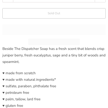
u
a
Sold Out
n
t
i
t
y
Beside The Dispatcher Soap has a
fresh scent that blends crisp
juniper berry, fresh eucalyptus, sage and a tiny bit of woods and
spearmint.
♥ made from scratch
♥ made with natural ingredients*
♥ sulfate, paraben, phthalate free
♥ petroleum free
♥ palm, tallow, lard free
♥ gluten free