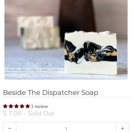
Beside The Dispatcher Soap
1 review
$ 7.00
– Sold Out
Q