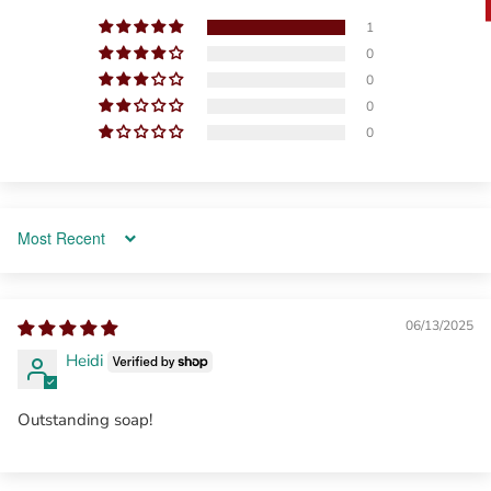
1
0
0
0
0
Sort by
06/13/2025
Heidi
Outstanding soap!