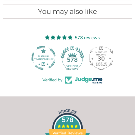
You may also like
578 reviews
30
578
Verified by
578
Verified Reviews