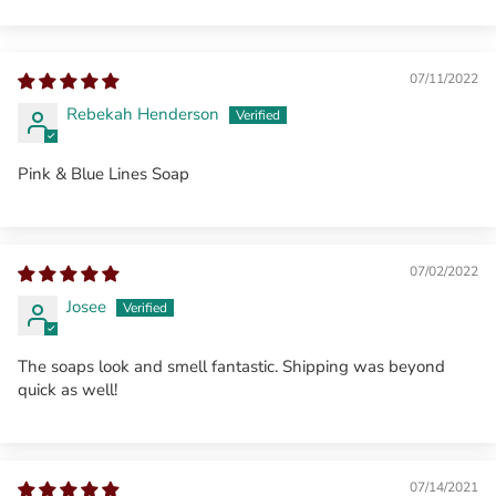
07/11/2022
Rebekah Henderson
Pink & Blue Lines Soap
07/02/2022
Josee
The soaps look and smell fantastic. Shipping was beyond
quick as well!
07/14/2021