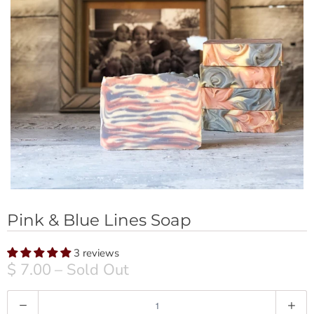
Pink & Blue Lines Soap
3 reviews
$ 7.00
– Sold Out
Q