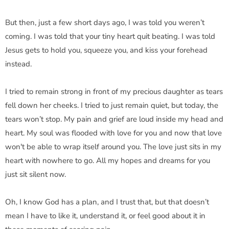
But then, just a few short days ago, I was told you weren’t
coming. I was told that your tiny heart quit beating. I was told
Jesus gets to hold you, squeeze you, and kiss your forehead
instead.
I tried to remain strong in front of my precious daughter as tears
fell down her cheeks. I tried to just remain quiet, but today, the
tears won’t stop. My pain and grief are loud inside my head and
heart. My soul was flooded with love for you and now that love
won't be able to wrap itself around you. The love just sits in my
heart with nowhere to go. All my hopes and dreams for you
just sit silent now.
Oh, I know God has a plan, and I trust that, but that doesn’t
mean I have to like it, understand it, or feel good about it in