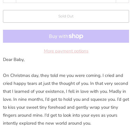
u
a
Sold Out
n
t
i
t
y
More payment options
Dear Baby,
On Christmas day, they told me you were coming. I cried and
cried happy tears at just the thought of you. In that very second
that I learned of your existence, I fell in love with you. Madly in
love. In nine months, I’d get to hold you and squeeze you. I’d get
to kiss your sweet tiny forehead and gently wrap your tiny
fingers around mine. I'd get to look into your eyes as yours
intently explored the new world around you.