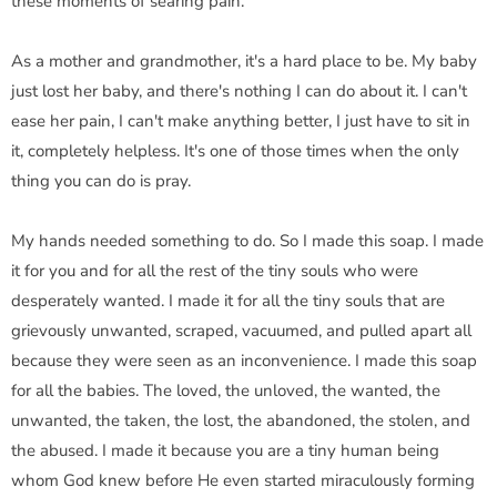
these moments of searing pain.
As a mother and grandmother, it's a hard place to be. My baby
just lost her baby, and there's nothing I can do about it. I can't
ease her pain, I can't make anything better, I just have to sit in
it, completely helpless. It's one of those times when the only
thing you can do is pray.
My hands needed something to do. So I made this soap. I made
it for you and for all the rest of the tiny souls who were
desperately wanted. I made it for all the tiny souls that are
grievously unwanted, scraped, vacuumed, and pulled apart all
because they were seen as an inconvenience. I made this soap
for all the babies. The loved, the unloved, the wanted, the
unwanted, the taken, the lost, the abandoned, the stolen, and
the abused. I made it because you are a tiny human being
whom God knew before He even started miraculously forming