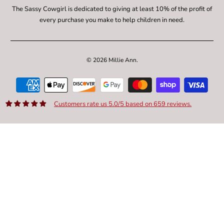
The Sassy Cowgirl is dedicated to giving at least 10% of the profit of
every purchase you make to help children in need.
© 2026
Millie Ann
.
Customers rate us 5.0/5 based on 659 reviews.