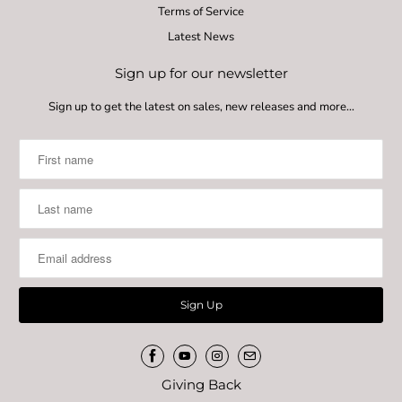
Terms of Service
Latest News
Sign up for our newsletter
Sign up to get the latest on sales, new releases and more…
Giving Back