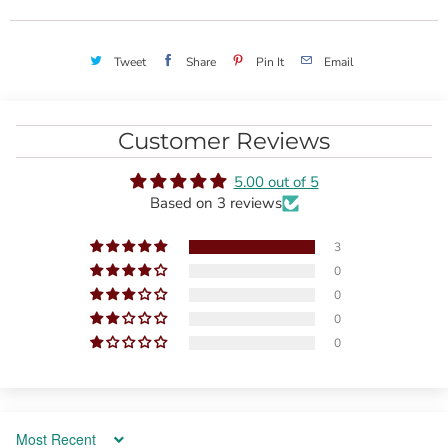
Tweet
Share
Pin It
Email
Customer Reviews
5.00 out of 5
Based on 3 reviews
3
0
0
0
0
Sort by