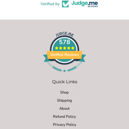
Verified by
578
Verified Reviews
Quick Links
Shop
Shipping
About
Refund Policy
Privacy Policy