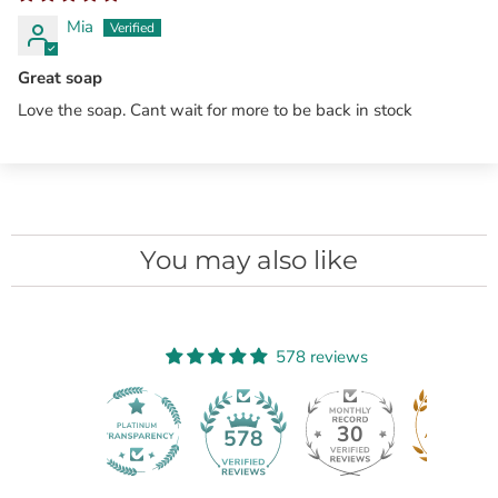
Mia
Great soap
Love the soap. Cant wait for more to be back in stock
You may also like
578 reviews
30
578