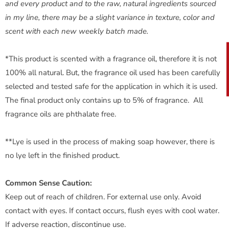
and every product and to the raw, natural ingredients sourced
in my line, there may be a slight variance in texture, color and
scent with each new weekly batch made.
*This product is scented with a fragrance oil, therefore it is not
100% all natural. But, the fragrance oil used has been carefully
selected and tested safe for the application in which it is used.
The final product only contains up to 5% of fragrance. All
fragrance oils are phthalate free.
**Lye is used in the process of making soap however, there is
no lye left in the finished product.
Common Sense Caution:
Keep out of reach of children. For external use only. Avoid
contact with eyes. If contact occurs, flush eyes with cool water.
If adverse reaction, discontinue use.