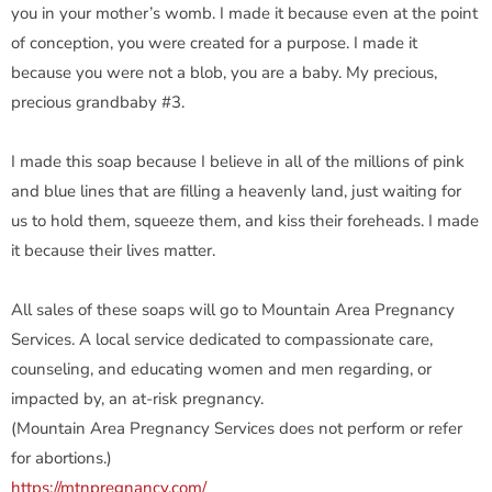
you in your mother’s womb. I made it because even at the point
of conception, you were created for a purpose. I made it
because you were not a blob, you are a baby. My precious,
precious grandbaby #3.
I made this soap because I believe in all of the millions of pink
and blue lines that are filling a heavenly land, just waiting for
us to hold them, squeeze them, and kiss their foreheads. I made
it because their lives matter.
All sales of these soaps will go to Mountain Area Pregnancy
Services. A local service dedicated to compassionate care,
counseling, and educating women and men regarding, or
impacted by, an at-risk pregnancy.
(Mountain Area Pregnancy Services does not perform or refer
for abortions.)
https://mtnpregnancy.com/