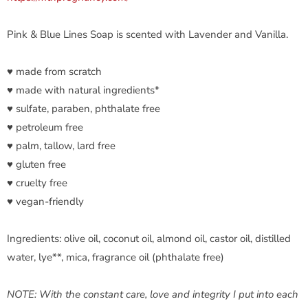
Pink & Blue Lines Soap is scented with Lavender and Vanilla.
♥ made from scratch
♥ made with natural ingredients*
♥ sulfate, paraben, phthalate free
♥ petroleum free
♥ palm, tallow, lard free
♥ gluten free
♥ cruelty free
♥ vegan-friendly
Ingredients: olive oil, coconut oil, almond oil, castor oil, distilled
water, lye**, mica, fragrance oil (phthalate free)
NOTE: With the constant care, love and integrity I put into each