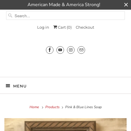
American Made & America Strong!
Log in
Cart (
0
)
Checkout
Millie Ann
MENU
Home
Products
Pink & Blue Lines Soap